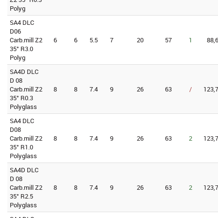
Polyg
SA4 DLC
D06
Carb.mill Z2
6
6
5.5
7
20
57
1
88,
35° R3.0
Polyg
SA4D DLC
D 08
Carb.mill Z2
8
8
7.4
9
26
63
/
123,7
35° R0.3
Polyglass
SA4 DLC
D08
Carb.mill Z2
8
8
7.4
9
26
63
2
123,7
35° R1.0
Polyglass
SA4D DLC
D 08
Carb.mill Z2
8
8
7.4
9
26
63
2
123,7
35° R2.5
Polyglass