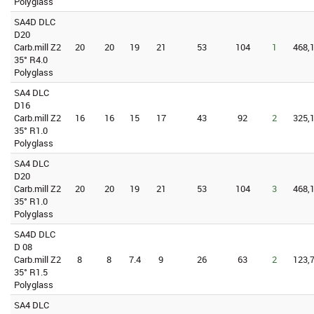
Polyglass
SA4D DLC
D20
Carb.mill Z2
20
20
19
21
53
104
1
468,1
35° R4.0
Polyglass
SA4 DLC
D16
Carb.mill Z2
16
16
15
17
43
92
2
325,1
35° R1.0
Polyglass
SA4 DLC
D20
Carb.mill Z2
20
20
19
21
53
104
3
468,1
35° R1.0
Polyglass
SA4D DLC
D 08
Carb.mill Z2
8
8
7.4
9
26
63
2
123,7
35° R1.5
Polyglass
SA4 DLC