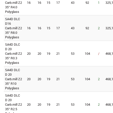
Carb.mill Z2
16
16
15
17
43
92
1
325,1
35° R4.0
Polyglass
SA4D DLC
D16
Carb.mill Z2
16
16
15
17
43
92
2
325,1
35° R8.0
Polyglass
SA4D DLC
D 20
Carb.mill Z2
20
20
19
21
53
104
/
468,1
35° R0.3
Polyglass
SA4D DLC
D 20
Carb.mill Z2
20
20
19
21
53
104
2
468,1
35° R10
Polyglass
SA4D DLC
D 20
Carb.mill Z2
20
20
19
21
53
104
2
468,1
35° R2.5