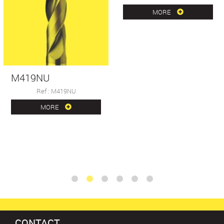
MORE
M419NU
Ref : M419NU
MORE
CONTACT