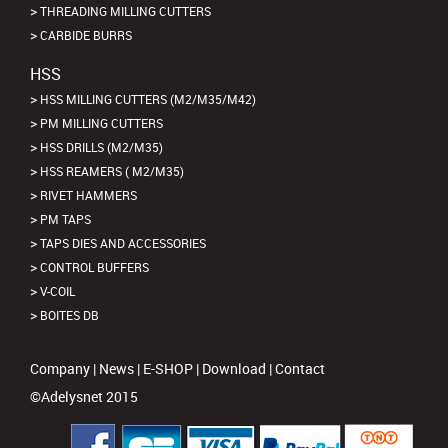
THREADING MILLING CUTTERS
CARBIDE BURRS
HSS
HSS MILLING CUTTERS (M2/M35/M42)
PM MILLING CUTTERS
HSS DRILLS (M2/M35)
HSS REAMERS ( M2/M35)
RIVET HAMMERS
PM TAPS
TAPS DIES AND ACCESSORIES
CONTROL BUFFERS
V-COIL
BOITES DB
Company
|
News
|
E-SHOP
|
Download
|
Contact
©Adelysnet 2015