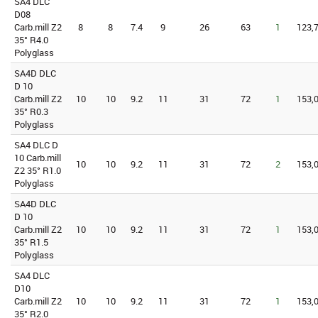
SA4 DLC
D08
Carb.mill Z2
8
8
7.4
9
26
63
1
123,7
35° R4.0
Polyglass
SA4D DLC
D 10
Carb.mill Z2
10
10
9.2
11
31
72
1
153,0
35° R0.3
Polyglass
SA4 DLC D
10 Carb.mill
10
10
9.2
11
31
72
2
153,0
Z2 35° R1.0
Polyglass
SA4D DLC
D 10
Carb.mill Z2
10
10
9.2
11
31
72
1
153,0
35° R1.5
Polyglass
SA4 DLC
D10
Carb.mill Z2
10
10
9.2
11
31
72
1
153,0
35° R2.0