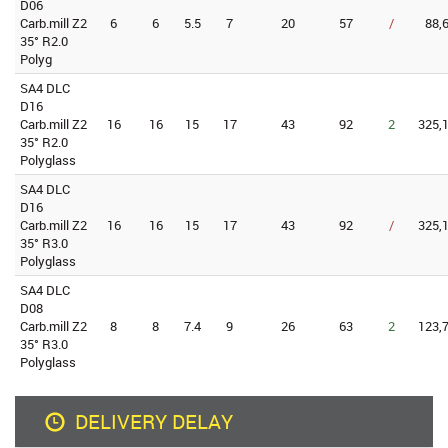
D06
Carb.mill Z2
6
6
5.5
7
20
57
/
88,
35° R2.0
Polyg
SA4 DLC
D16
Carb.mill Z2
16
16
15
17
43
92
2
325,1
35° R2.0
Polyglass
SA4 DLC
D16
Carb.mill Z2
16
16
15
17
43
92
/
325,1
35° R3.0
Polyglass
SA4 DLC
D08
Carb.mill Z2
8
8
7.4
9
26
63
2
123,7
35° R3.0
Polyglass
DELIVERY DELAY