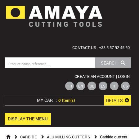
CUTTING TOOLS
CONTACT US : +33 5 57 92 45 50
SEARCH
CREATE AN ACCOUNT | LOGIN
FR
EN
DE
ES
IT
CS
MY CART :
DETAILS
0 Item(s)
DISPLAY THE MENU
CARBIDE
ALU MILLING CUTTERS
Carbide cutters