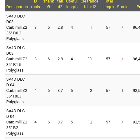
Ø
shank
tail
Useful
Clearance:
Total
Designation
tools
Ø
d2
length
Id or l2
length
Stock
P
SA4D DLC
D03
Carb.mill Z2
3
6
2.8
4
11
57
/
96,
35° R0.3
Polyglass
SA4D DLC
D03
Carb.mill Z2
3
6
2.8
4
11
57
/
96,
35° R1.5
Polyglass
SA4D DLC
D 04
Carb.mill Z2
4
6
3.7
5
12
57
1
92,
35° R0.3
Polyglass
SA4D DLC
D 04
Carb.mill Z2
4
6
3.7
5
12
57
/
92,
35° R2
Polyglass