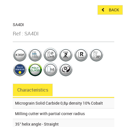
BACK
SA4DI
Ref : SA4DI
Characteristics
Micrograin Solid Carbide 0,8µ density 10% Cobalt
Milling cutter with partial corner radius
35° helix angle - Straight