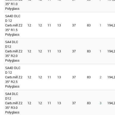
35° R1.0
Polyglass
SA4D DLC
D 12
Carb.mill Z2
12
12
11
13
37
83
1
194,2
35° R1.5
Polyglass
SA4 DLC
D12
Carb.mill Z2
12
12
11
13
37
83
1
194,2
35° R2.0
Polyglass
SA4D DLC
D 12
Carb.mill Z2
12
12
11
13
37
83
2
194,2
35° R2.5
Polyglass
SA4 DLC
D12
Carb.mill Z2
12
12
11
13
37
83
3
194,2
35° R3.0
Polyglass