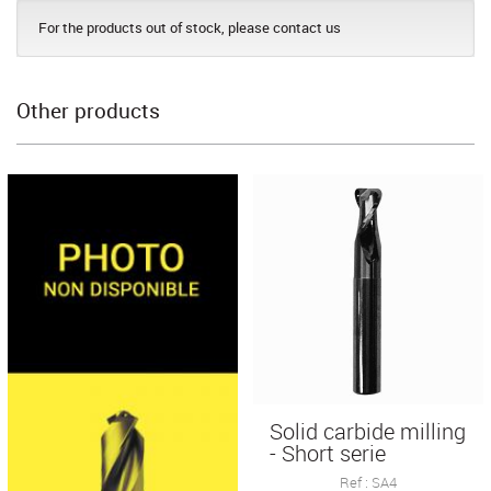
For the products out of stock, please contact us
Other products
Solid carbide milling
- Short serie
Ref : SA4