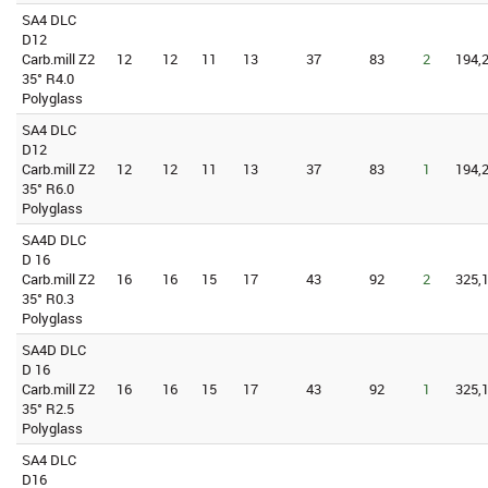
SA4 DLC
D12
Carb.mill Z2
12
12
11
13
37
83
2
194,2
35° R4.0
Polyglass
SA4 DLC
D12
Carb.mill Z2
12
12
11
13
37
83
1
194,2
35° R6.0
Polyglass
SA4D DLC
D 16
Carb.mill Z2
16
16
15
17
43
92
2
325,1
35° R0.3
Polyglass
SA4D DLC
D 16
Carb.mill Z2
16
16
15
17
43
92
1
325,1
35° R2.5
Polyglass
SA4 DLC
D16