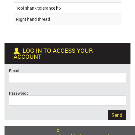
Tool shank tolerance h6
Right hand thread
LOG IN TO ACCESS YOUR
ACCOUNT
Email :
Password :
Send
Ø