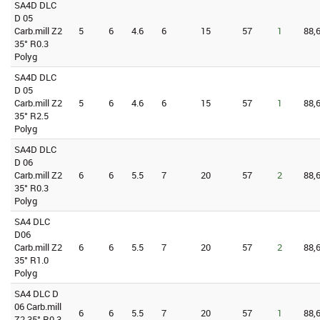
SA4D DLC
D 05
Carb.mill Z2
5
6
4.6
6
15
57
1
88,
35° R0.3
Polyg
SA4D DLC
D 05
Carb.mill Z2
5
6
4.6
6
15
57
1
88,
35° R2.5
Polyg
SA4D DLC
D 06
Carb.mill Z2
6
6
5.5
7
20
57
2
88,
35° R0.3
Polyg
SA4 DLC
D06
Carb.mill Z2
6
6
5.5
7
20
57
2
88,
35° R1.0
Polyg
SA4 DLC D
06 Carb.mill
6
6
5.5
7
20
57
1
88,
Z2 35° R0.3