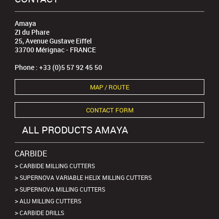
Amaya
ZI du Phare
25, Avenue Gustave Eiffel
33700 Mérignac - FRANCE
Phone : +33 (0)5 57 92 45 50
MAP / ROUTE
CONTACT FORM
ALL PRODUCTS AMAYA
CARBIDE
CARBIDE MILLING CUTTERS
SUPERNOVA VARIABLE HELIX MILLING CUTTERS
SUPERNOVA MILLING CUTTERS
ALU MILLING CUTTERS
CARBIDE DRILLS