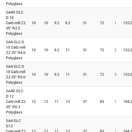
Polyglass
SA4D DLC
D 10
Carb.mill Z2
10
10
9.2
9.2
31
72
1
153,0
35° R2.5
Polyglass
SA4 DLC D
10 Carb.mill
10
10
9.2
11
31
72
2
153,0
Z2 35° R4.0
Polyglass
SA4 DLC D
10 Carb.mill
10
10
9.2
11
31
72
3
153,0
Z2 35° R5.0
Polyglass
SA4D DLC
D 12
Carb.mill Z2
12
12
11
13
37
83
1
194,2
35° R0.3
Polyglass
SA4 DLC
D12
Carb.mill Z2
12
12
11
13
37
83
/
194,2